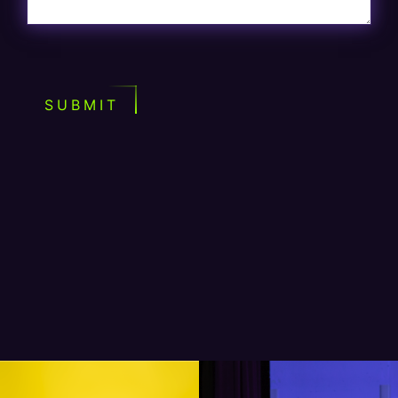
SUBMIT