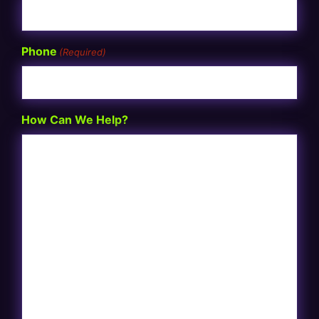
Phone
(Required)
How Can We Help?