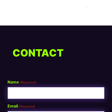
CONTACT
Name
(Required)
Email
(Required)