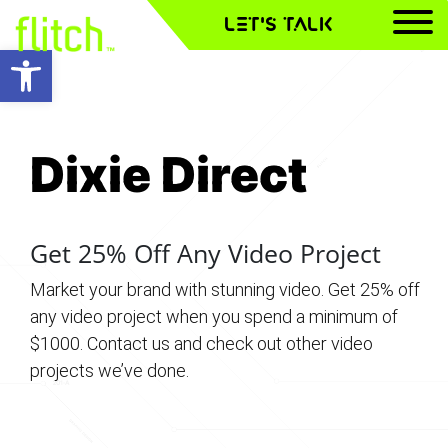
LET'S TALK
Open toolbar
Dixie Direct
Dixie Direct
Dixie Direct
Get 25% Off Any Video Project
Market your brand with stunning video. Get 25% off
any video project when you spend a minimum of
$1000. Contact us and check out other video
projects we’ve done.