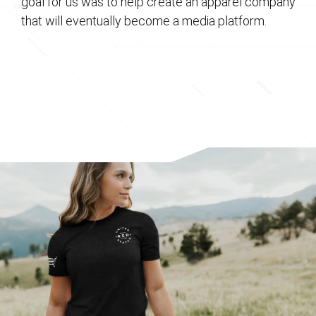
goal for us was to help create an apparel company
that will eventually become a media platform.