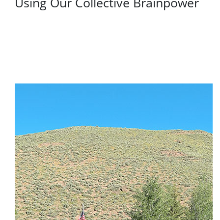
Using Our Collective Brainpower