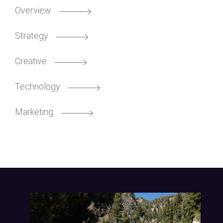
Overview
Strategy
Creative
Technology
Marketing