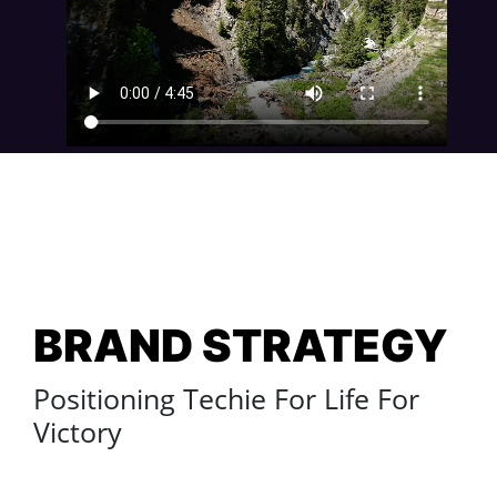
BRAND STRATEGY
Positioning Techie For Life For
Victory