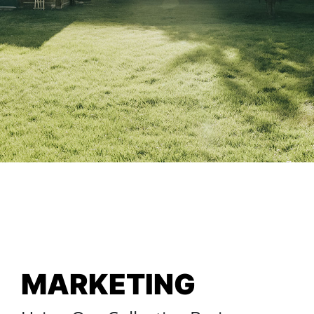
MARKETING