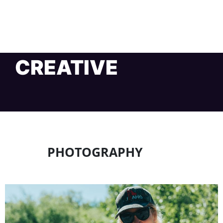
CREATIVE
PHOTOGRAPHY