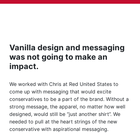
Vanilla design and messaging
was not going to make an
impact.
We worked with Chris at Red United States to
come up with messaging that would excite
conservatives to be a part of the brand. Without a
strong message, the apparel, no matter how well
designed, would still be “just another shirt”. We
needed to pull at the heart strings of the new
conservative with aspirational messaging.