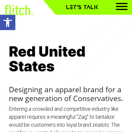
LET'S TALK
Open toolbar
Red United
Red United
Red United
States
States
States
Designing an apparel brand for a
new generation of Conservatives.
Entering a crowded and competitive industry like
apparel requires a meaningful “Zag” to tantalize
would be customers into loyal brand zealots. The