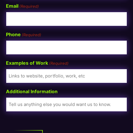
Email
(Required)
Phone
(Required)
Examples of Work
(Required)
Additional Information