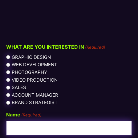
WHAT ARE YOU INTERESTED IN
(Required)
GRAPHIC DESIGN
WEB DEVELOPMENT
PHOTOGRAPHY
VIDEO PRODUCTION
SALES
ACCOUNT MANAGER
BRAND STRATEGIST
Name
(Required)