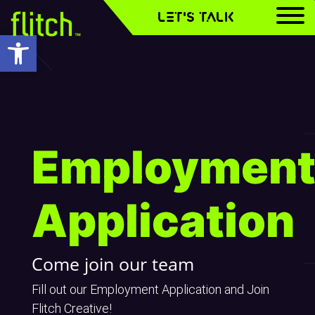
LET'S TALK
Open toolbar
Employmen
Employmen
Employmen
Application
Application
Application
Come join our team
Fill out our Employment Application and Join
Flitch Creative!